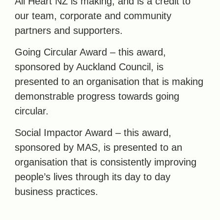
All Heart NZ is making, and is a credit to
our team, corporate and community
partners and supporters.
Going Circular Award – this award,
sponsored by Auckland Council, is
presented to an organisation that is making
demonstrable progress towards going
circular.
Social Impactor Award – this award,
sponsored by MAS, is presented to an
organisation that is consistently improving
people’s lives through its day to day
business practices.