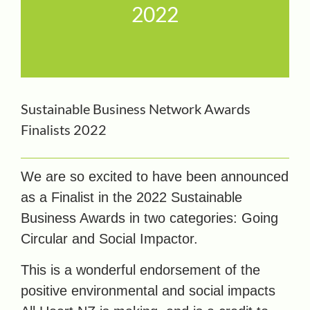
2022
Sustainable Business Network Awards
Finalists 2022
We are so excited to have been announced
as a Finalist in the 2022 Sustainable
Business Awards in two categories: Going
Circular and Social Impactor.
This is a wonderful endorsement of the
positive environmental and social impacts