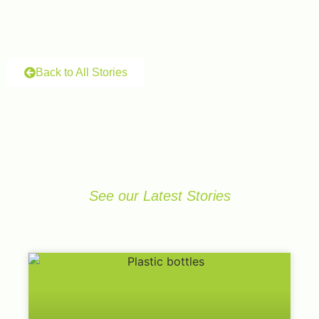
Back to All Stories
See our Latest Stories