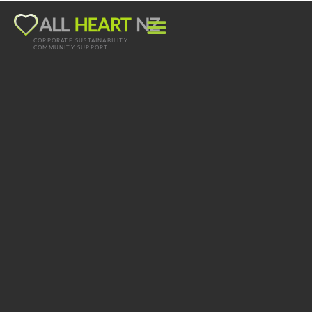
CORPORATE SUSTAINABILITY
COMMUNITY SUPPORT