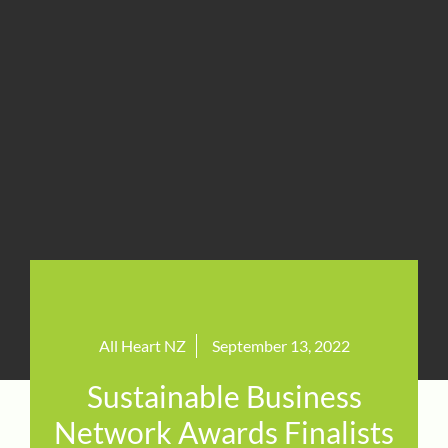
All Heart NZ
September 13, 2022
Sustainable Business
Network Awards Finalists