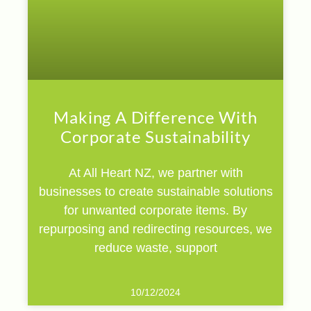
Making A Difference With
Corporate Sustainability
At All Heart NZ, we partner with
businesses to create sustainable solutions
for unwanted corporate items. By
repurposing and redirecting resources, we
reduce waste, support
10/12/2024