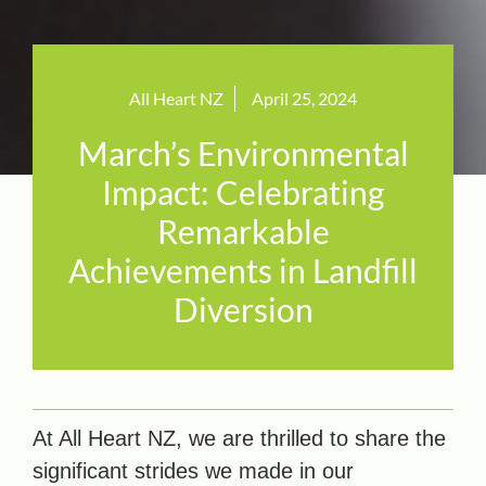
All Heart NZ
April 25, 2024
March’s Environmental
Impact: Celebrating
Remarkable
Achievements in Landfill
Diversion
At All Heart NZ, we are thrilled to share the
significant strides we made in our