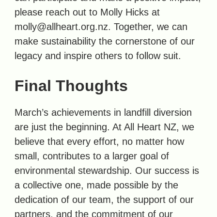
please reach out to Molly Hicks at
molly@allheart.org.nz. Together, we can
make sustainability the cornerstone of our
legacy and inspire others to follow suit.
Final Thoughts
March’s achievements in landfill diversion
are just the beginning. At All Heart NZ, we
believe that every effort, no matter how
small, contributes to a larger goal of
environmental stewardship. Our success is
a collective one, made possible by the
dedication of our team, the support of our
partners, and the commitment of our