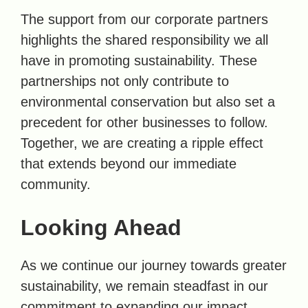
The support from our corporate partners
highlights the shared responsibility we all
have in promoting sustainability. These
partnerships not only contribute to
environmental conservation but also set a
precedent for other businesses to follow.
Together, we are creating a ripple effect
that extends beyond our immediate
community.
Looking Ahead
As we continue our journey towards greater
sustainability, we remain steadfast in our
commitment to expanding our impact.