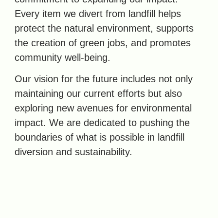
Every item we divert from landfill helps
protect the natural environment, supports
the creation of green jobs, and promotes
community well-being.
Our vision for the future includes not only
maintaining our current efforts but also
exploring new avenues for environmental
impact. We are dedicated to pushing the
boundaries of what is possible in landfill
diversion and sustainability.