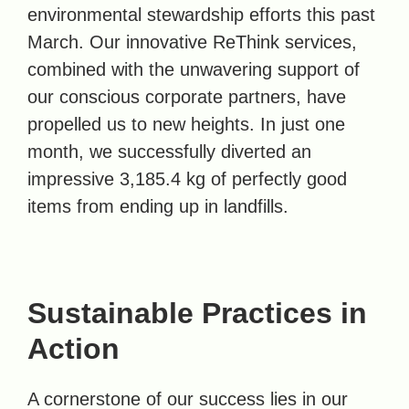
environmental stewardship efforts this past
March. Our innovative ReThink services,
combined with the unwavering support of
our conscious corporate partners, have
propelled us to new heights. In just one
month, we successfully diverted an
impressive 3,185.4 kg of perfectly good
items from ending up in landfills.
Sustainable Practices in
Action
A cornerstone of our success lies in our