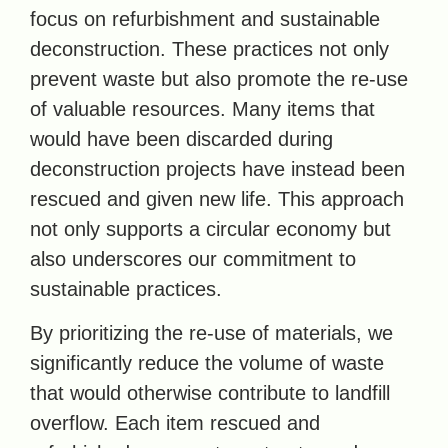
focus on refurbishment and sustainable
deconstruction. These practices not only
prevent waste but also promote the re-use
of valuable resources. Many items that
would have been discarded during
deconstruction projects have instead been
rescued and given new life. This approach
not only supports a circular economy but
also underscores our commitment to
sustainable practices.
By prioritizing the re-use of materials, we
significantly reduce the volume of waste
that would otherwise contribute to landfill
overflow. Each item rescued and