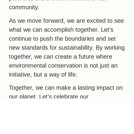
community.
As we move forward, we are excited to see
what we can accomplish together. Let’s
continue to push the boundaries and set
new standards for sustainability. By working
together, we can create a future where
environmental conservation is not just an
initiative, but a way of life.
Together, we can make a lasting impact on
our planet. Let’s celebrate our
achievements and look ahead with hope
and determination. #AllHeartNZ #ReThink
#Sustainability #LandfillDiversion
#Deconstruction #CircularEconomy