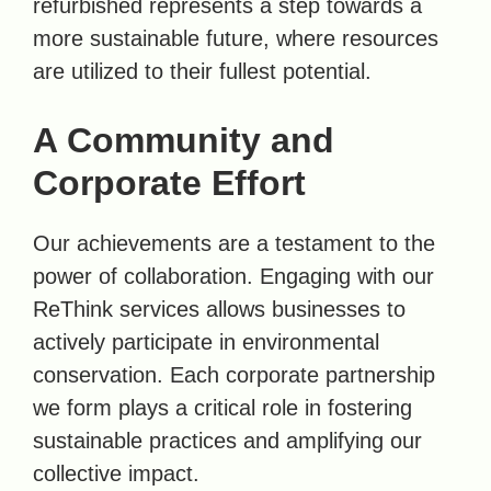
refurbished represents a step towards a
more sustainable future, where resources
are utilized to their fullest potential.
A Community and
Corporate Effort
Our achievements are a testament to the
power of collaboration. Engaging with our
ReThink services allows businesses to
actively participate in environmental
conservation. Each corporate partnership
we form plays a critical role in fostering
sustainable practices and amplifying our
collective impact.