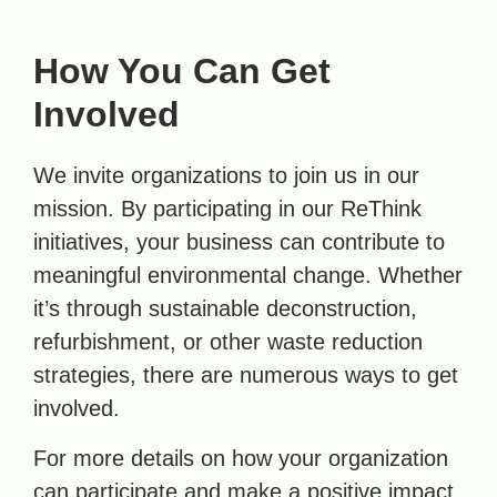
How You Can Get
Involved
We invite organizations to join us in our
mission. By participating in our ReThink
initiatives, your business can contribute to
meaningful environmental change. Whether
it’s through sustainable deconstruction,
refurbishment, or other waste reduction
strategies, there are numerous ways to get
involved.
For more details on how your organization
can participate and make a positive impact,