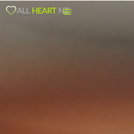
CORPORATE SUSTAINABILITY
COMMUNITY SUPPORT