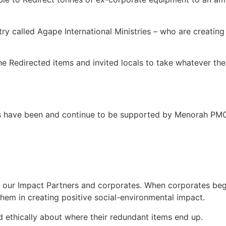
ry called Agape International Ministries – who are creating
 Redirected items and invited locals to take whatever they
s have been and continue to be supported by Menorah PMC 
 our Impact Partners and corporates. When corporates begi
them in creating positive social-environmental impact.
 ethically about where their redundant items end up.