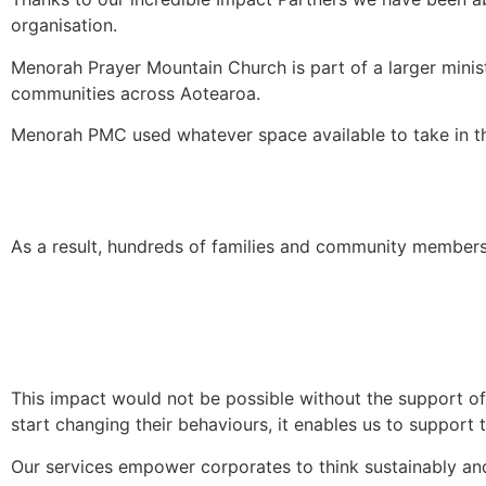
organisation.
Menorah Prayer Mountain Church is part of a larger minist
communities across Aotearoa.
Menorah PMC used whatever space available to take in the
As a result, hundreds of families and community member
This impact would not be possible without the support of
start changing their behaviours, it enables us to support 
Our services empower corporates to think sustainably and