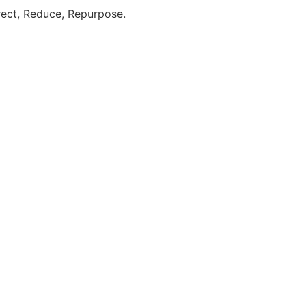
direct, Reduce, Repurpose.