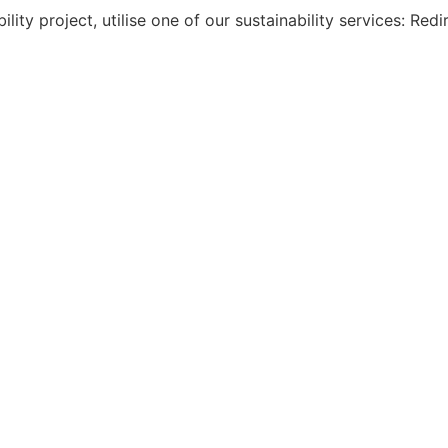
ility project, utilise one of our sustainability services: Re