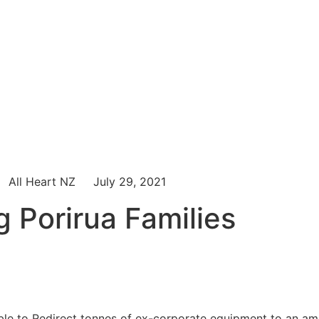
All Heart NZ
July 29, 2021
g Porirua Families
ble to Redirect tonnes of ex-corporate equipment to an a