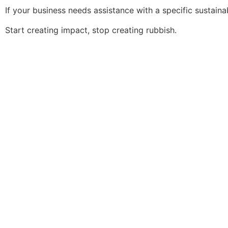
If your business needs assistance with a specific sustainab
Start creating impact, stop creating rubbish.