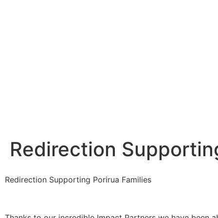
Redirection Supportin
Redirection Supporting Porirua Families
Thanks to our incredible Impact Partners we have been a