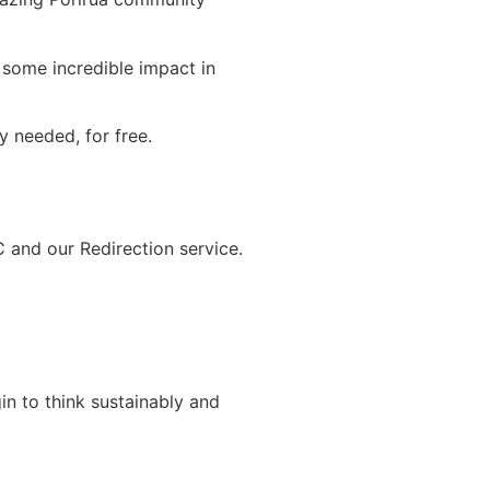
 some incredible impact in
 needed, for free.
and our Redirection service.
n to think sustainably and