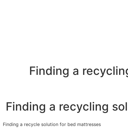
Finding a recyclin
Finding a recycling so
Finding a recycle solution for bed mattresses