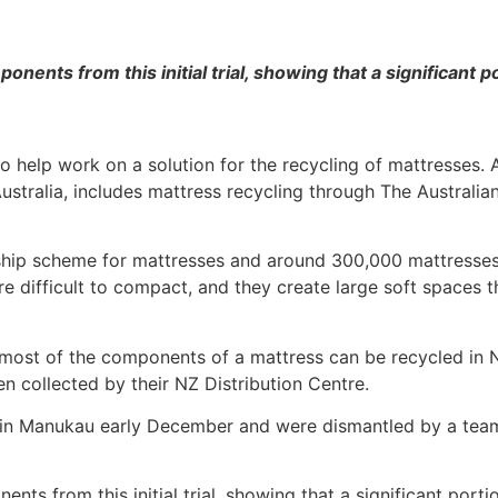
nents from this initial trial, showing that a significant 
to help work on a solution for the recycling of mattresse
in Australia, includes mattress recycling through The Austral
ip scheme for mattresses and around 300,000 mattresses pe
e difficult to compact, and they create large soft spaces th
at most of the components of a mattress can be recycled in
een collected by their NZ Distribution Centre.
in Manukau early December and were dismantled by a team o
ts from this initial trial, showing that a significant port