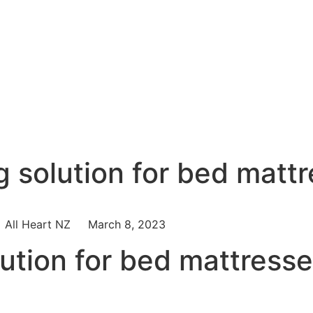
g solution for bed matt
All Heart NZ
March 8, 2023
lution for bed mattress