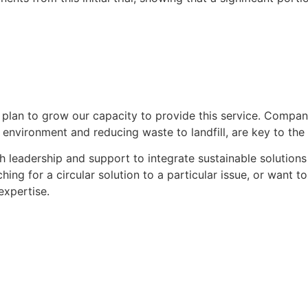
 plan to grow our capacity to provide this service. Compa
 environment and reducing waste to landfill, are key to the 
 leadership and support to integrate sustainable solutions i
ching for a circular solution to a particular issue, or want
expertise.