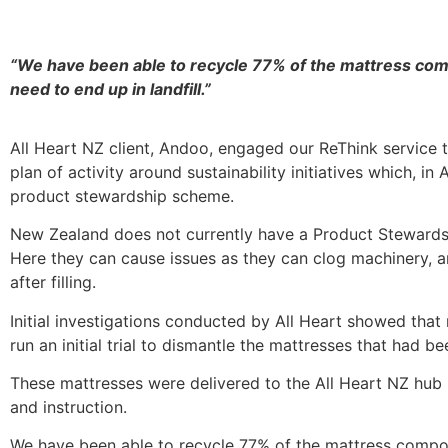
“We have been able to recycle
77%
of the mattress compo
need to end up in landfill.”
All Heart NZ client, Andoo, engaged our ReThink service 
plan of activity around sustainability initiatives which, 
product stewardship scheme.
New Zealand does not currently have a Product Stewardsh
Here they can cause issues as they can clog machinery, ar
after filling.
Initial investigations conducted by All Heart showed th
run an initial trial to dismantle the mattresses that had b
These mattresses were delivered to the All Heart NZ hub 
and instruction.
We have been able to recycle 77% of the mattress componen