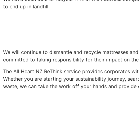
to end up in landfill.
We will continue to dismantle and recycle mattresses and
committed to taking responsibility for their impact on the
The All Heart NZ ReThink service provides corporates with
Whether you are starting your sustainability journey, sear
waste, we can take the work off your hands and provide 