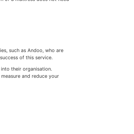
nies, such as Andoo, who are
success of this service.
nto their organisation.
 to measure and reduce your