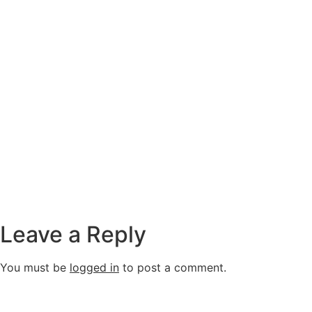
Leave a Reply
You must be
logged in
to post a comment.