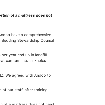
portion of a mattress does not
s. Andoo have a comprehensive
ian Bedding Stewardship Council
r year end up in landfill.
at can turn into sinkholes
 NZ. We agreed with Andoo to
f our staff, after training
ion of a mattress does not need