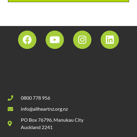
0800 778 956
info@allheartnz.org.nz
PO Box 76796, Manukau City
Auckland 2241