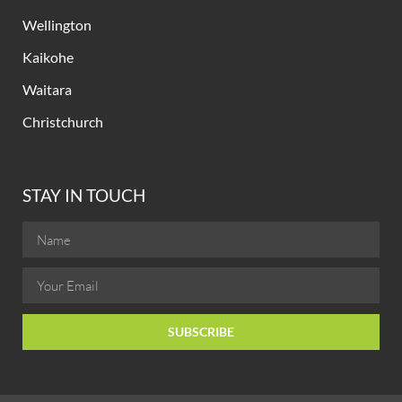
Wellington
Kaikohe
Waitara
Christchurch
STAY IN TOUCH
SUBSCRIBE