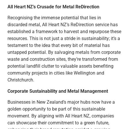
All Heart NZ’s Crusade for Metal ReDirection
Recognising the immense potential that lies in
discarded metal, All Heart NZ’s ReDirection service has
established a framework to harvest and repurpose these
resources. This is not just a stride in sustainability; it’s a
testament to the idea that every bit of material has
untapped potential. By salvaging metals from corporate
waste and construction sites, they’re transformed from
potential landfill clutter to valuable assets benefiting
community projects in cities like Wellington and
Christchurch.
Corporate Sustainability and Metal Management
Businesses in New Zealand’s major hubs now have a
golden opportunity to be part of this sustainable
movement. By aligning with All Heart NZ, companies
can showcase their commitment to a green future,