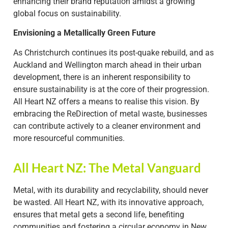
enhancing their brand reputation amidst a growing
global focus on sustainability.
Envisioning a Metallically Green Future
As Christchurch continues its post-quake rebuild, and as
Auckland and Wellington march ahead in their urban
development, there is an inherent responsibility to
ensure sustainability is at the core of their progression.
All Heart NZ offers a means to realise this vision. By
embracing the ReDirection of metal waste, businesses
can contribute actively to a cleaner environment and
more resourceful communities.
All Heart NZ: The Metal Vanguard
Metal, with its durability and recyclability, should never
be wasted. All Heart NZ, with its innovative approach,
ensures that metal gets a second life, benefiting
communities and fostering a circular economy in New