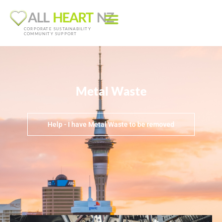
CORPORATE SUSTAINABILITY
COMMUNITY SUPPORT
Metal Waste
Help - I have Metal Waste to be removed