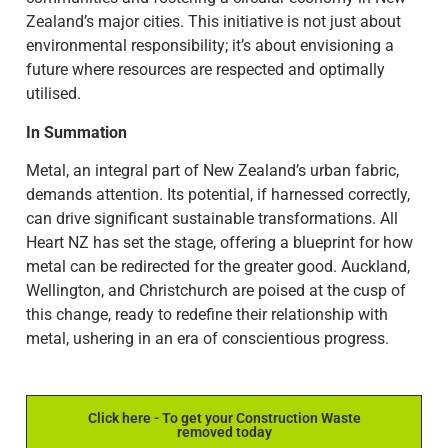
Zealand’s major cities. This initiative is not just about
environmental responsibility; it’s about envisioning a
future where resources are respected and optimally
utilised.
In Summation
Metal, an integral part of New Zealand’s urban fabric,
demands attention. Its potential, if harnessed correctly,
can drive significant sustainable transformations. All
Heart NZ has set the stage, offering a blueprint for how
metal can be redirected for the greater good. Auckland,
Wellington, and Christchurch are poised at the cusp of
this change, ready to redefine their relationship with
metal, ushering in an era of conscientious progress.
Click here - To get your Construction Waste
removed today