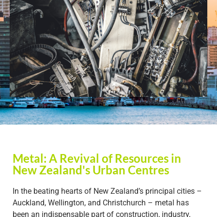
Metal: A Revival of Resources in
New Zealand's Urban Centres
In the beating hearts of New Zealand’s principal cities –
Auckland, Wellington, and Christchurch – metal has
been an indispensable part of construction, industry,