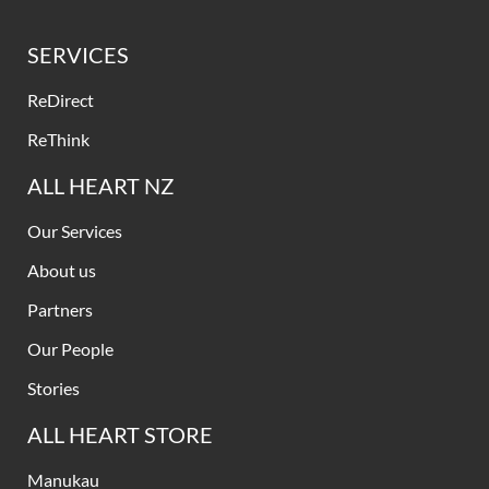
SERVICES
ReDirect
ReThink
ALL HEART NZ
Our Services
About us
Partners
Our People
Stories
ALL HEART STORE
Manukau