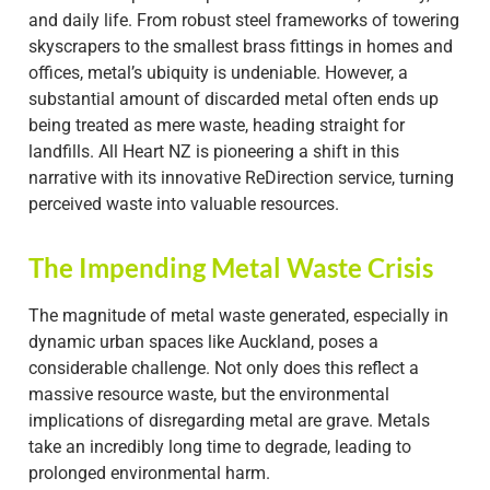
and daily life. From robust steel frameworks of towering
skyscrapers to the smallest brass fittings in homes and
offices, metal’s ubiquity is undeniable. However, a
substantial amount of discarded metal often ends up
being treated as mere waste, heading straight for
landfills. All Heart NZ is pioneering a shift in this
narrative with its innovative ReDirection service, turning
perceived waste into valuable resources.
The Impending Metal Waste Crisis
The magnitude of metal waste generated, especially in
dynamic urban spaces like Auckland, poses a
considerable challenge. Not only does this reflect a
massive resource waste, but the environmental
implications of disregarding metal are grave. Metals
take an incredibly long time to degrade, leading to
prolonged environmental harm.