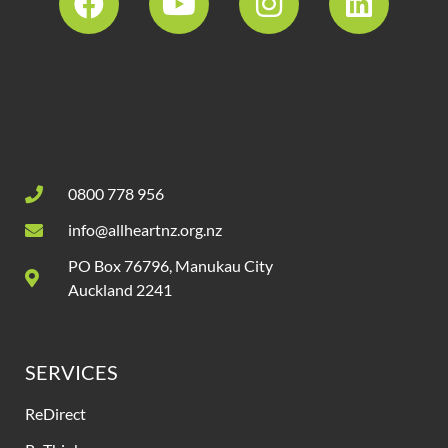
0800 778 956
info@allheartnz.org.nz
PO Box 76796, Manukau City
Auckland 2241
SERVICES
ReDirect