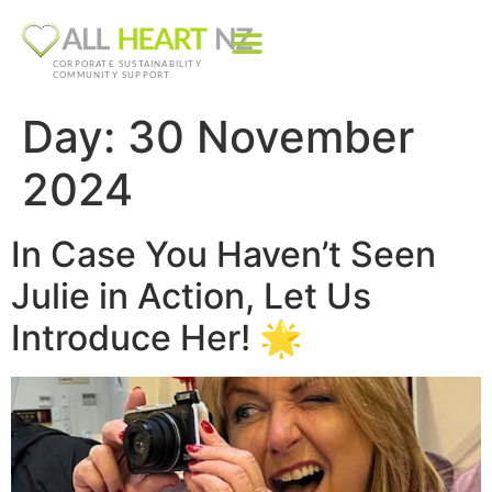
CORPORATE SUSTAINABILITY
COMMUNITY SUPPORT
Day:
30 November
2024
In Case You Haven’t Seen
Julie in Action, Let Us
Introduce Her! 🌟