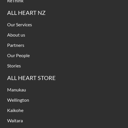
ReThink
ALL HEART NZ
Our Services
About us
Partners
Our People
Stories
ALL HEART STORE
Manukau
Wellington
Kaikohe
Waitara