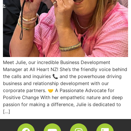
Meet Julie, our incredible Business Development
Manager at All Heart NZ! She’s the friendly voice behind
the calls and inquiries 📞 and the powerhouse driving
business and relationship development with our
corporate partners. 🤝 A Passionate Advocate for
Positive Change With her empathetic nature and deep
passion for making a difference, Julie is dedicated to
[…]