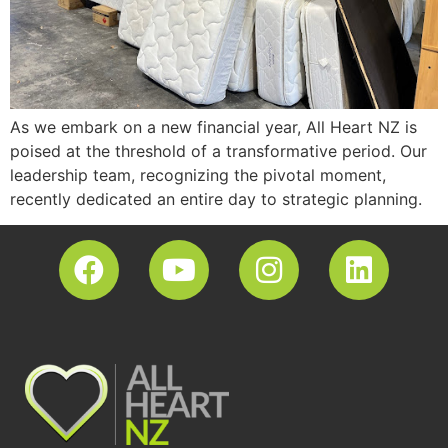
As we embark on a new financial year, All Heart NZ is
poised at the threshold of a transformative period. Our
leadership team, recognizing the pivotal moment,
recently dedicated an entire day to strategic planning.