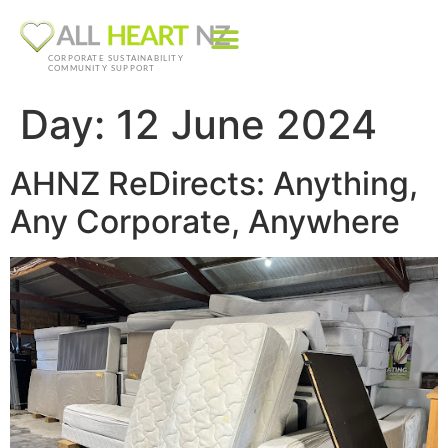
CORPORATE SUSTAINABILITY
COMMUNITY SUPPORT
Day:
12 June 2024
AHNZ ReDirects: Anything,
Any Corporate, Anywhere