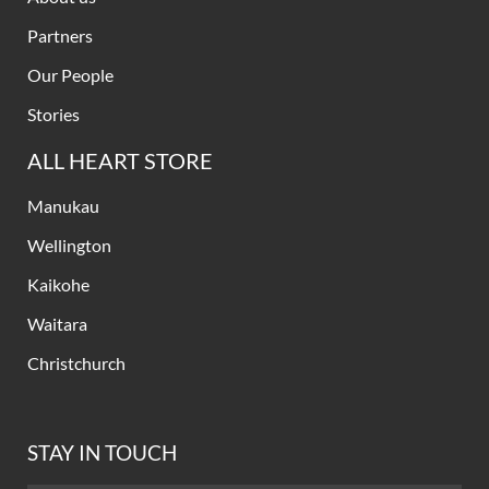
Partners
Our People
Stories
ALL HEART STORE
Manukau
Wellington
Kaikohe
Waitara
Christchurch
STAY IN TOUCH