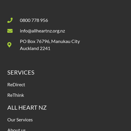
0800 778 956
info@allheartnz.org.nz
PO Box 76796, Manukau City
Auckland 2241
SERVICES
ReDirect
ReThink
ALL HEART NZ
Our Services
About us